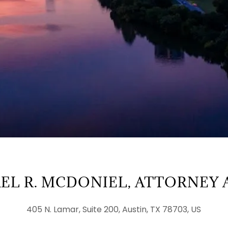
EL R. MCDONIEL, ATTORNEY 
405 N. Lamar, Suite 200, Austin, TX 78703, US