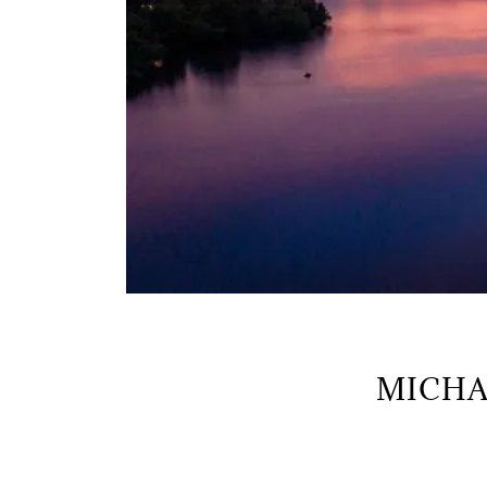
MICHA