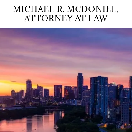
MICHAEL R. MCDONIEL,
ATTORNEY AT LAW