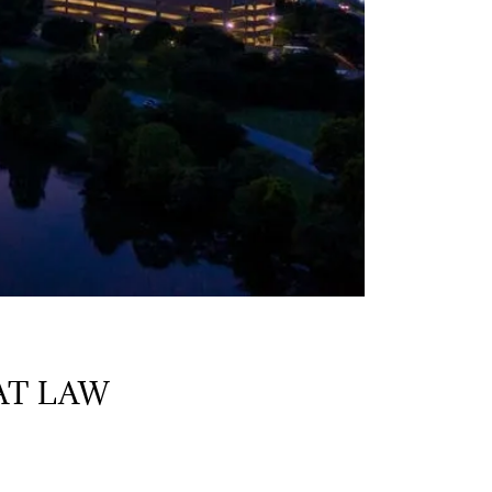
AT LAW